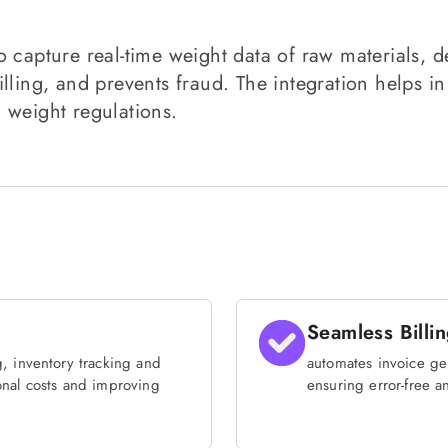
 capture real-time weight data of raw materials, de
lling, and prevents fraud. The integration helps in
 weight regulations.
Seamless Billi
, inventory tracking and
automates invoice ge
onal costs and improving
ensuring error-free an