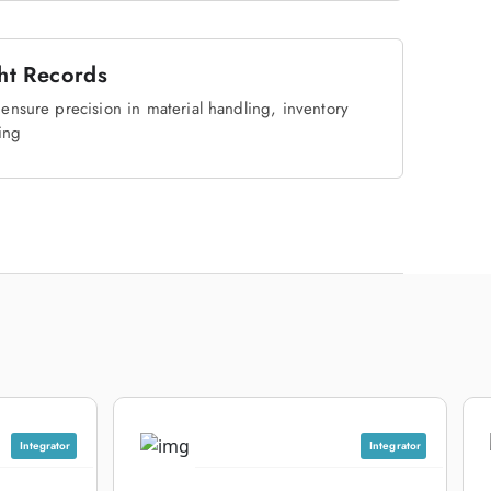
ht Records
ensure precision in material handling, inventory
ing
Integrator
Integrator