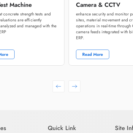
est Machine
Camera & CCTV
at concrete strength tests and
enhance security and monitor p
aluations are efficiently
sites, material movement and cri
 analyzed and managed with the
operations in real-time throug
 ERP
camera feeds integrated with b
ERP.
More
Read More
ies
Quick Link
Site I