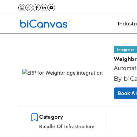
Industr
Integrator
Weighbr
Automate
By biC
Book A
Category
Bundle Of Infrastructure