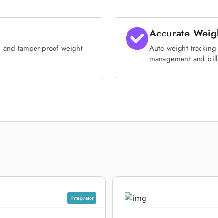
Accurate Weig
d and tamper-proof weight
Auto weight tracking 
management and bill
Integrator