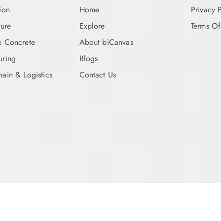
ion
Home
Privacy 
ture
Explore
Terms Of
x Concrete
About biCanvas
uring
Blogs
ain & Logistics
Contact Us