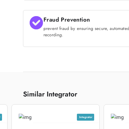
Fraud Prevention
prevent fraud by ensuring secure, automate
recording.
Similar Integrator
r
Integrator