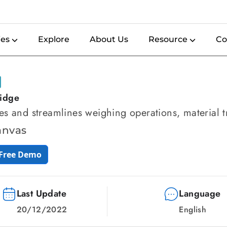
ies
Explore
About Us
Resource
Co
idge
s and streamlines weighing operations, material 
anvas
 Free Demo
Last Update
Language
20/12/2022
English