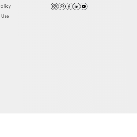
Policy
 Use