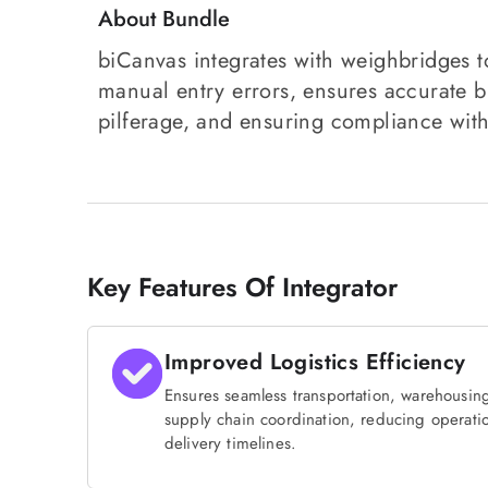
About Bundle
biCanvas integrates with weighbridges to
manual entry errors, ensures accurate bi
pilferage, and ensuring compliance with
Key Features Of Integrator
Improved Logistics Efficiency
Ensures seamless transportation, warehousing
supply chain coordination, reducing operati
delivery timelines.