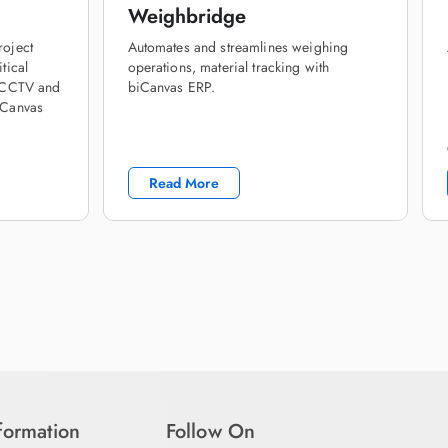
Weighbridge
roject
Automates and streamlines weighing
tical
operations, material tracking with
h CCTV and
biCanvas ERP.
iCanvas
Read More
nformation
Follow On