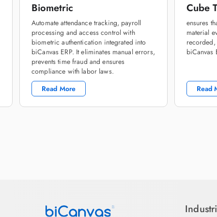
Biometric
Cube T
Automate attendance tracking, payroll
ensures th
processing and access control with
material ev
biometric authentication integrated into
recorded,
biCanvas ERP. It eliminates manual errors,
biCanvas
prevents time fraud and ensures
compliance with labor laws.
Read More
Read 
Industr