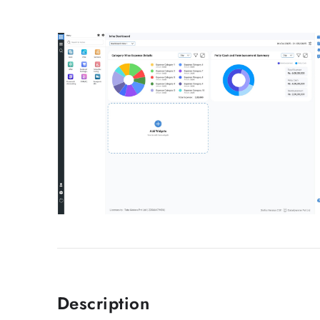
Description