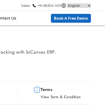
Sales:
+91-85304 14111
Book A Free Demo
ntact Us
tracking with biCanvas ERP.
Terms
View Term & Condition