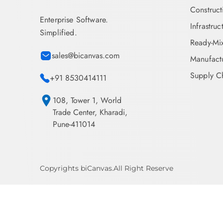
Construct
Enterprise Software.
Infrastruc
Simplified.
Ready-Mi
sales@bicanvas.com
Manufact
Supply Ch
+91 8530414111
108, Tower 1, World
Trade Center, Kharadi,
Pune-411014
Copyrights biCanvas.All Right Reserve