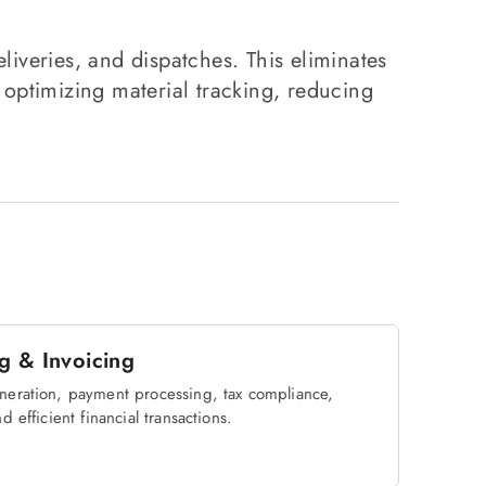
liveries, and dispatches. This eliminates
 optimizing material tracking, reducing
ng & Invoicing
neration, payment processing, tax compliance,
d efficient financial transactions.