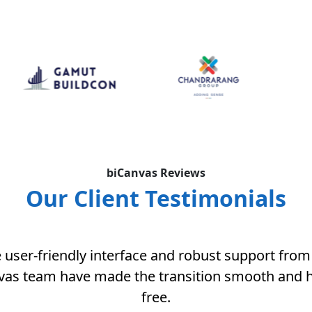
biCanvas Reviews
Our Client Testimonials
 user-friendly interface and robust support from
vas team have made the transition smooth and h
free.