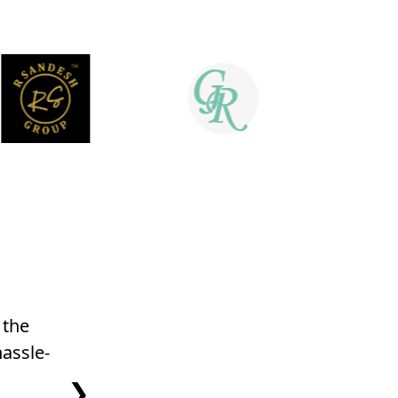
 the
The insights and reporting features a
assle-
for decision-making and optimizi
❯
Satav Patil, Gro