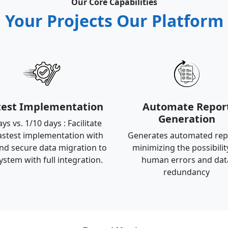
Our Core Capabilities
Your Projects Our Platform
test Implementation
Automate Repor
Generation
ys vs. 1/10 days : Facilitate
astest implementation with
Generates automated rep
nd secure data migration to
minimizing the possibilit
ystem with full integration.
human errors and dat
redundancy