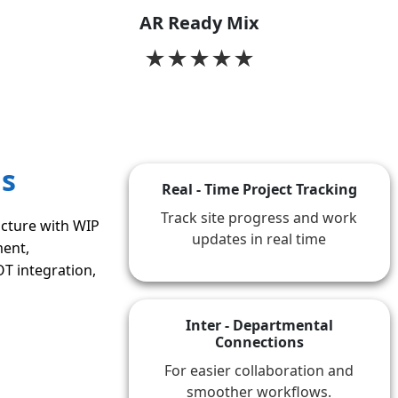
AR Ready Mix
★
★
★
★
★
as
Real - Time Project Tracking
Track site progress and work
cture with WIP
updates in real time
ent,
T integration,
Inter - Departmental
Connections
For easier collaboration and
smoother workflows.