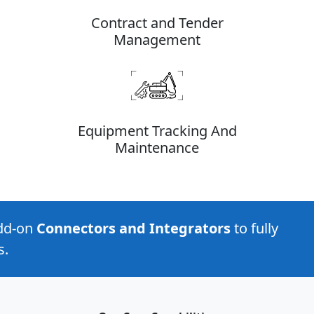
Contract and Tender
Management
Equipment Tracking And
Maintenance
add-on
Connectors and Integrators
to fully
s.