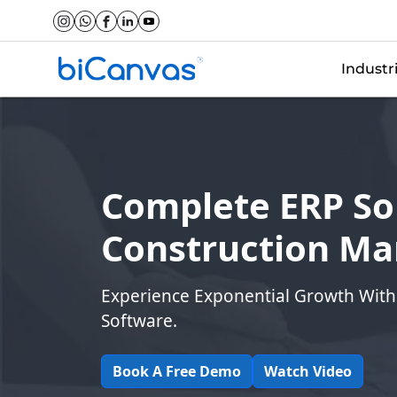
Industr
Complete ERP Sol
Construction M
Experience Exponential Growth With
Software.
Book A Free Demo
Watch Video