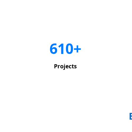
650+
Projects