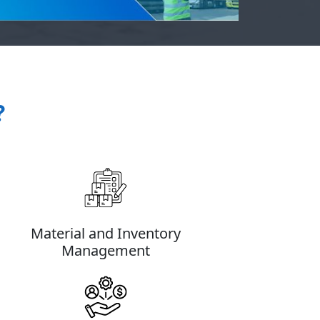
?
Material and Inventory
Management