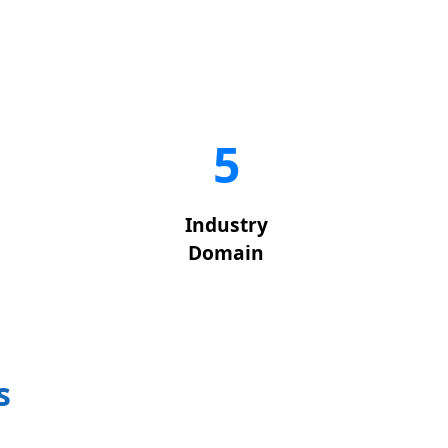
5
Industry
Domain
s