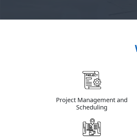
Project Management and
Scheduling