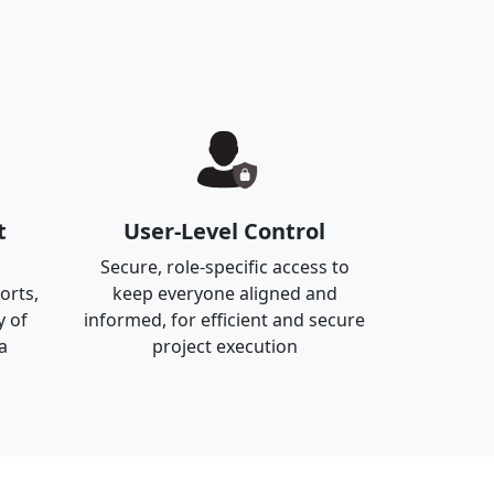
t
User-Level Control
Secure, role-specific access to
orts,
keep everyone aligned and
y of
informed, for efficient and secure
a
project execution