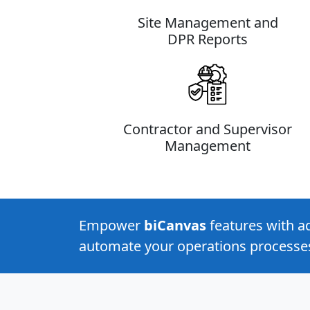
Site Management and
DPR Reports
Contractor and Supervisor
Management
Empower
biCanvas
features with 
automate your operations processe