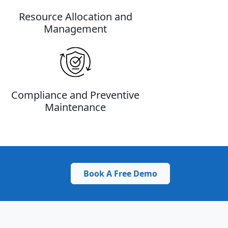
Resource Allocation and
Management
Compliance and Preventive
Maintenance
Book A Free Demo