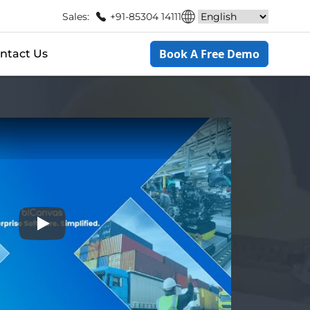
Sales:
+91-85304 14111
Book A Free Demo
ntact Us