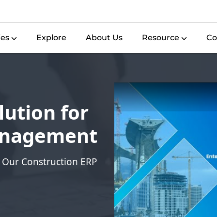
ies
Explore
About Us
Resource
Co
ution for
anagement
 Our Construction ERP