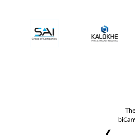
The
biCan
❮