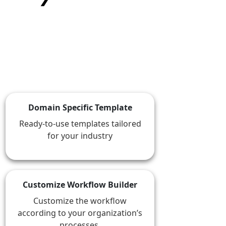
★
★
★
★
★
Domain Specific Template
Ready-to-use templates tailored
for your industry
Customize Workflow Builder
Customize the workflow
according to your organization’s
processes.