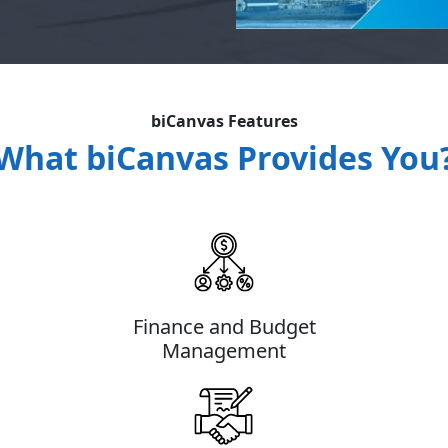
biCanvas Features
What biCanvas Provides You
Finance and Budget
Management