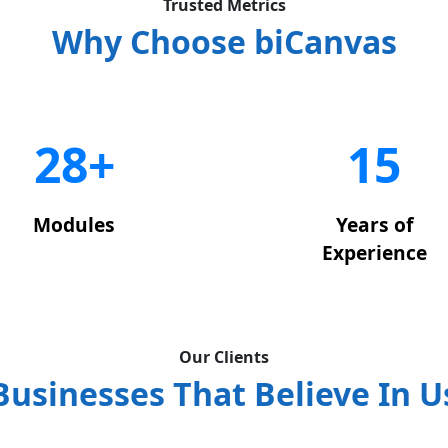
Trusted Metrics
Why Choose biCanvas
29+
15
Modules
Years of
Experience
Our Clients
Businesses That Believe In U