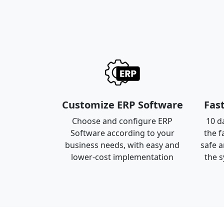
Customize ERP Software
Fas
Choose and configure ERP
10 da
Software according to your
the f
business needs, with easy and
safe a
lower-cost implementation
the s