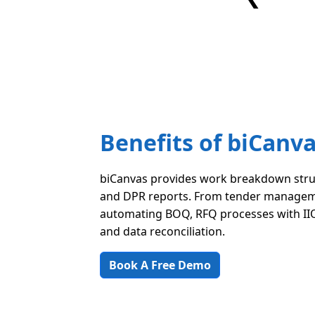
Benefits of biCanv
biCanvas provides work breakdown stru
and DPR reports. From tender managem
automating BOQ, RFQ processes with IIO
and data reconciliation.
Book A Free Demo