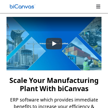
Scale Your Manufacturing
Plant With biCanvas
ERP software which provides immediate
benefits to increase your efficiency &