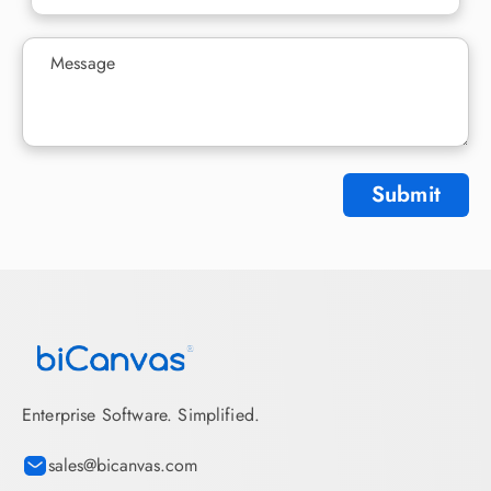
Submit
Enterprise Software. Simplified.
sales@bicanvas.com