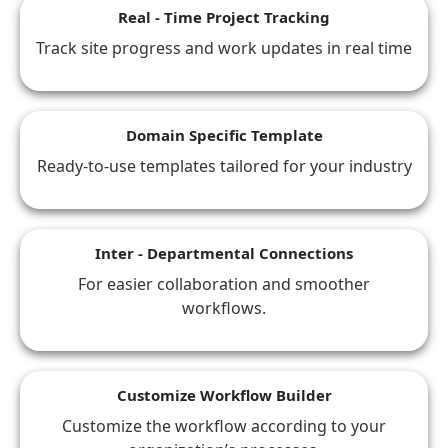
Real - Time Project Tracking
Track site progress and work updates in real time
Domain Specific Template
Ready-to-use templates tailored for your industry
Inter - Departmental Connections
For easier collaboration and smoother
workflows.
Customize Workflow Builder
Customize the workflow according to your