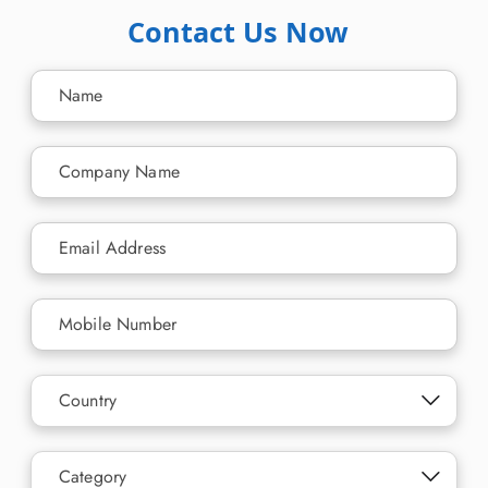
Contact Us Now