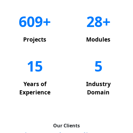
650+
29+
Projects
Modules
15
5
Years of
Industry
Experience
Domain
Our Clients