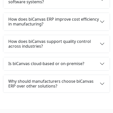
software systems?
How does biCanvas ERP improve cost efficiency
in manufacturing?
How does biCanvas support quality control
across industries?
Is biCanvas cloud-based or on-premise?
Why should manufacturers choose biCanvas
ERP over other solutions?