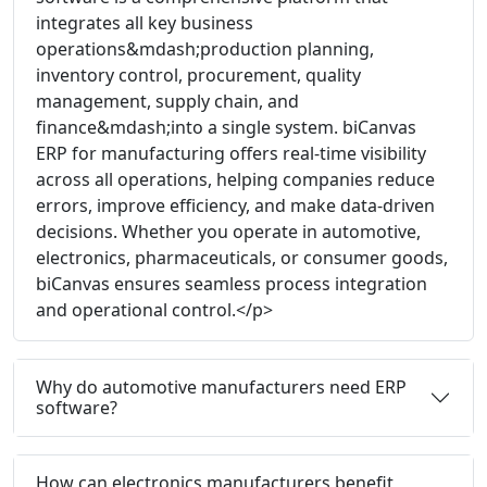
integrates all key business
operations&mdash;production planning,
inventory control, procurement, quality
management, supply chain, and
finance&mdash;into a single system. biCanvas
ERP for manufacturing offers real-time visibility
across all operations, helping companies reduce
errors, improve efficiency, and make data-driven
decisions. Whether you operate in automotive,
electronics, pharmaceuticals, or consumer goods,
biCanvas ensures seamless process integration
and operational control.</p>
Why do automotive manufacturers need ERP
software?
How can electronics manufacturers benefit