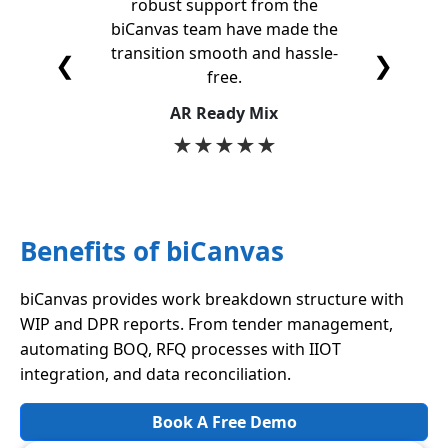
robust support from the
feature
biCanvas team have made the
for
transition smooth and hassle-
opti
❮
❯
free.
S
AR Ready Mix
★
★
★
★
★
Benefits of biCanvas
biCanvas provides work breakdown structure with
WIP and DPR reports. From tender management,
automating BOQ, RFQ processes with IIOT
integration, and data reconciliation.
Book A Free Demo