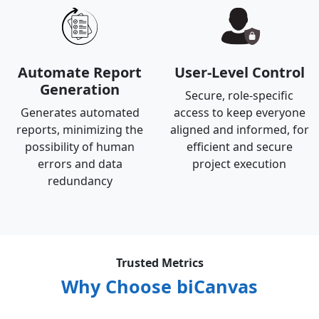
Automate Report
User-Level Control
Generation
Secure, role-specific
Generates automated
access to keep everyone
reports, minimizing the
aligned and informed, for
possibility of human
efficient and secure
errors and data
project execution
redundancy
Trusted Metrics
Why Choose biCanvas