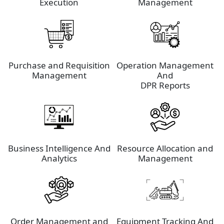
Execution
Management
Purchase and Requisition
Operation Management
Management
And
DPR Reports
Business Intelligence And
Resource Allocation and
Analytics
Management
Order Management and
Equipment Tracking And