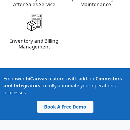
After Sales Service
Maintenance
Inventory and Billing
Management
Empower
biCanvas
features with add-on
Connectors
and Integrators
to fully automate your operations
processes.
Book A Free Demo