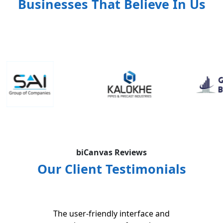
Businesses That Believe In Us
biCanvas Reviews
Our Client Testimonials
The user-friendly interface and
The 