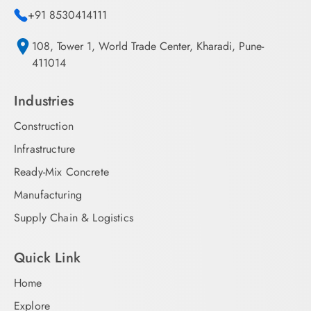
+91 8530414111
108, Tower 1, World Trade Center, Kharadi, Pune-
411014
Industries
Construction
Infrastructure
Ready-Mix Concrete
Manufacturing
Supply Chain & Logistics
Quick Link
Home
Explore