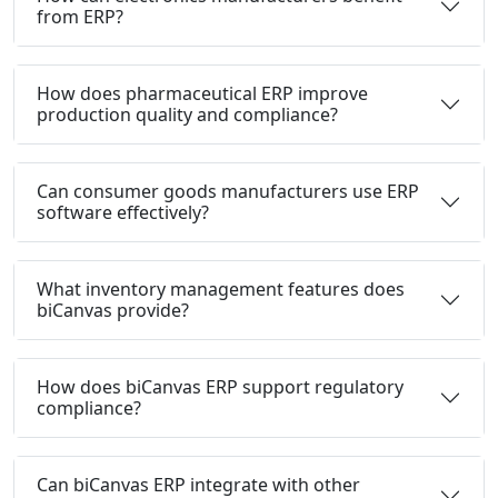
from ERP?
How does pharmaceutical ERP improve
production quality and compliance?
Can consumer goods manufacturers use ERP
software effectively?
What inventory management features does
biCanvas provide?
How does biCanvas ERP support regulatory
compliance?
Can biCanvas ERP integrate with other