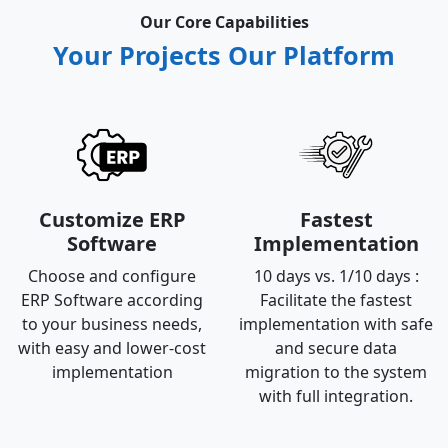
Our Core Capabilities
Your Projects Our Platform
Customize ERP
Fastest
Software
Implementation
Choose and configure
10 days vs. 1/10 days :
ERP Software according
Facilitate the fastest
to your business needs,
implementation with safe
with easy and lower-cost
and secure data
implementation
migration to the system
with full integration.