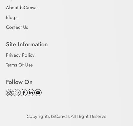
About biCanvas
Blogs
Contact Us
Site Information
Privacy Policy
Terms Of Use
Follow On
Copyrights biCanvas.All Right Reserve