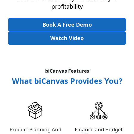
profitability
Book A Free Demo
Watch Video
biCanvas Features
What biCanvas Provides You?
Product Planning And
Finance and Budget