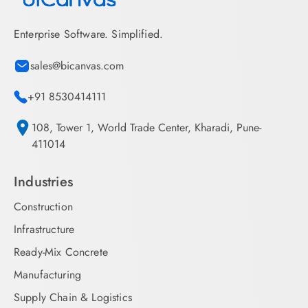
Enterprise Software. Simplified.
sales@bicanvas.com
+91 8530414111
108, Tower 1, World Trade Center, Kharadi, Pune-
411014
Industries
Construction
Infrastructure
Ready-Mix Concrete
Manufacturing
Supply Chain & Logistics