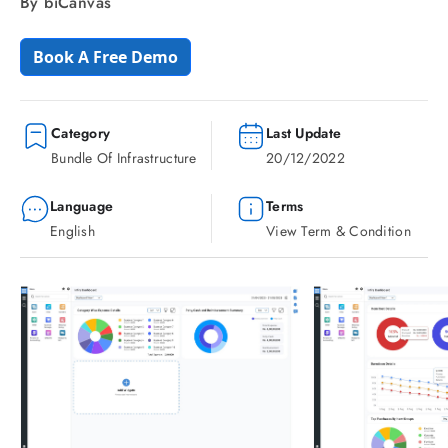
By biCanvas
Book A Free Demo
Category
Last Update
Bundle Of Infrastructure
20/12/2022
Language
Terms
English
View Term & Condition