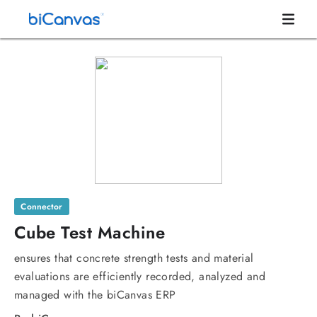
Connector
Cube Test Machine
ensures that concrete strength tests and material
evaluations are efficiently recorded, analyzed and
managed with the biCanvas ERP