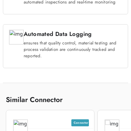
automated inspections and real-time monitoring
Automated Data Logging
ensures that quality control, material testing and
process validation are continuously tracked and
reported.
Similar Connector
Connector