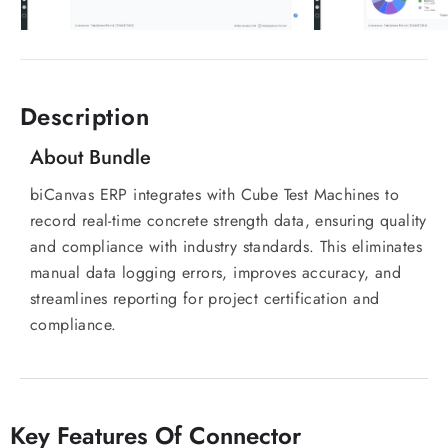
Description
About Bundle
biCanvas ERP integrates with Cube Test Machines to
record real-time concrete strength data, ensuring quality
and compliance with industry standards. This eliminates
manual data logging errors, improves accuracy, and
streamlines reporting for project certification and
compliance.
Key Features Of Connector