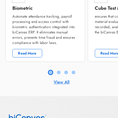
Biometric
Cube Test
Automate attendance tracking, payroll
ensures that c
processing and access control with
material evalua
biometric authentication integrated into
recorded, ana
biCanvas ERP. It eliminates manual
the biCanvas 
errors, prevents time fraud and ensures
compliance with labor laws.
Read More
Read Mor
View All