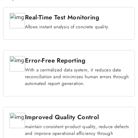
Real-Time Test Monitoring
Allows instant analysis of concrete quality.
Error-Free Reporting
With a centralized data system, it reduces data
reconciliation and minimizes human errors through
automated report generation.
Improved Quality Control
maintain consistent product quality, reduce defects
and improve operational efficiency through