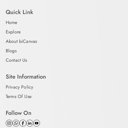
Quick Link
Home
Explore
About biCanvas
Blogs
Contact Us
Site Information
Privacy Policy
Terms Of Use
Follow On