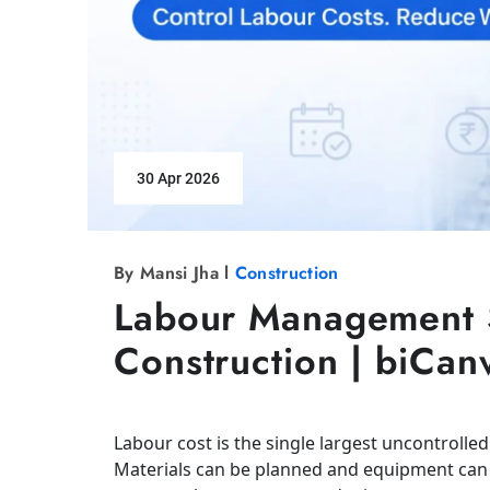
30 Apr 2026
By Mansi Jha l
Construction
Labour Management S
Construction | biCan
Labour cost is the single largest uncontrolled
Materials can be planned and equipment can 