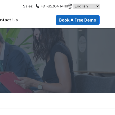
Sales:
+91-85304 14111
Book A Free Demo
ntact Us