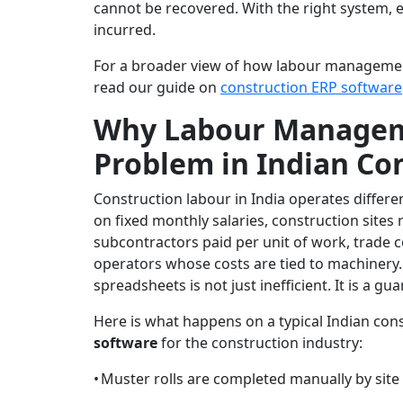
cannot be recovered. With the right system, e
incurred.
For a broader view of how labour managemen
read our guide on
construction ERP software
Why Labour Manageme
Problem in Indian Co
Construction labour in India operates differe
on fixed monthly salaries, construction sites
subcontractors paid per unit of work, trade 
operators whose costs are tied to machinery
spreadsheets is not just inefficient. It is a g
Here is what happens on a typical Indian con
software
for the construction industry:
•
Muster rolls are completed manually by site s