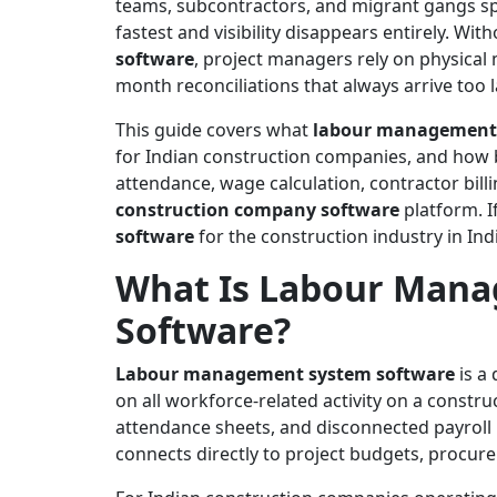
teams, subcontractors, and migrant gangs sp
fastest and visibility disappears entirely. Wi
software
, project managers rely on physical
month reconciliations that always arrive too l
This guide covers what
labour management 
for Indian construction companies, and how 
attendance, wage calculation, contractor billi
construction company software
platform. I
software
for the construction industry in Indi
What Is Labour Man
Software?
Labour management system software
is a 
on all workforce-related activity on a constru
attendance sheets, and disconnected payroll
connects directly to project budgets, procur