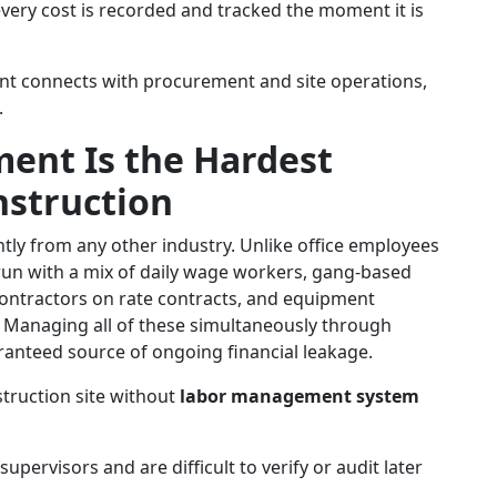
very cost is recorded and tracked the moment it is
t connects with procurement and site operations,
.
nt Is the Hardest
nstruction
ntly from any other industry. Unlike office employees
 run with a mix of daily wage workers, gang-based
contractors on rate contracts, and equipment
. Managing all of these simultaneously through
uaranteed source of ongoing financial leakage.
struction site without
labor management system
upervisors and are difficult to verify or audit later