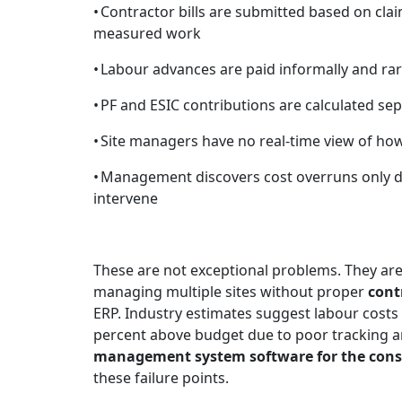
•
Contractor bills are submitted based on clai
measured work
•
Labour advances are paid informally and rar
•
PF and ESIC contributions are calculated se
•
Site managers have no real-time view of h
•
Management discovers cost overruns only du
intervene
These are not exceptional problems. They are
managing multiple sites without proper
cont
ERP. Industry estimates suggest labour costs 
percent above budget due to poor tracking a
management system software for the cons
these failure points.