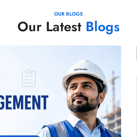
OUR BLOGS
Our Latest
Blogs