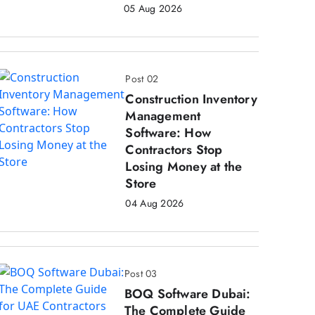
05 Aug 2026
Post 02
Construction Inventory
Management
Software: How
Contractors Stop
Losing Money at the
Store
04 Aug 2026
Post 03
BOQ Software Dubai:
The Complete Guide