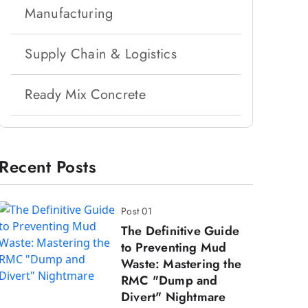
Manufacturing
Supply Chain & Logistics
Ready Mix Concrete
Recent Posts
Post 01
The Definitive Guide
to Preventing Mud
Waste: Mastering the
RMC "Dump and
Divert" Nightmare