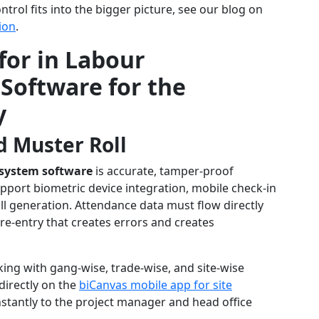
rol fits into the bigger picture, see our blog on
ion
.
for in Labour
oftware for the
y
d Muster Roll
system software
is accurate, tamper-proof
pport biometric device integration, mobile check-in
ll generation. Attendance data must flow directly
re-entry that creates errors and creates
ing with gang-wise, trade-wise, and site-wise
irectly on the
biCanvas mobile app for site
nstantly to the project manager and head office