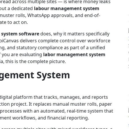
read across multiple sites — is where money leaks
thout a dedicated
labour management system
 muster rolls, WhatsApp approvals, and end-of-
ate to act on.
system software
does, why it matters specifically
biCanvas delivers complete control over workforce
ng, and statutory compliance as part of a unified
f you are evaluating
labor management system
a, this is the complete picture.
agement System
digital platform that tracks, manages, and reports
ction project. It replaces manual muster rolls, paper
 processes with an automated, real-time system that
ement workflows, and financial reporting.