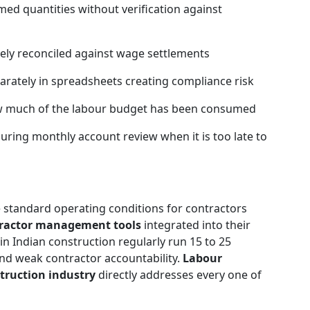
med quantities without verification against
ely reconciled against wage settlements
parately in spreadsheets creating compliance risk
ow much of the labour budget has been consumed
ring monthly account review when it is too late to
 standard operating conditions for contractors
ractor management tools
integrated into their
in Indian construction regularly run 15 to 25
nd weak contractor accountability.
Labour
truction industry
directly addresses every one of