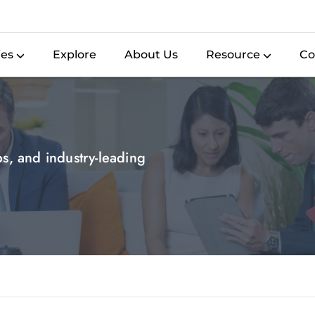
ies
Explore
About Us
Resource
Co
ips, and industry-leading