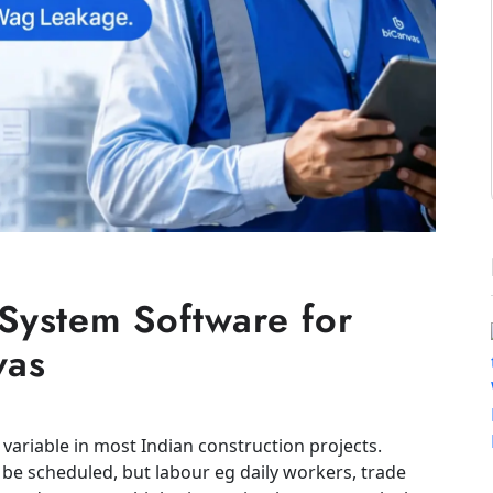
ystem Software for
vas
 variable in most Indian construction projects.
be scheduled, but labour eg daily workers, trade