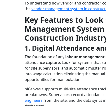
To understand how vendor and contractor cont
the
vendor management system in construct
Key Features to Look 
Management System S
Construction Industr
1. Digital Attendance an
The foundation of any
labour management 
attendance capture. Look for systems that su
for site supervisors, and automatic muster ro
into wage calculation eliminating the manual 
opportunities for manipulation.
biCanvas supports multi-site attendance track
breakdowns. Supervisors record attendance d
engineers
from the site, and the data syncs i
dashboard.