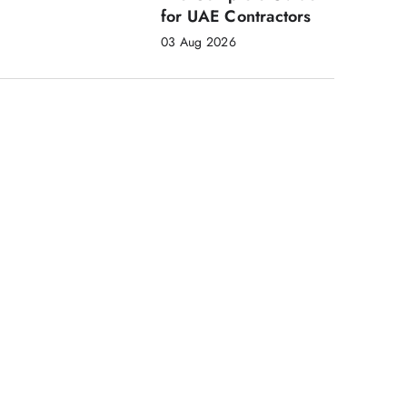
for UAE Contractors
03 Aug 2026