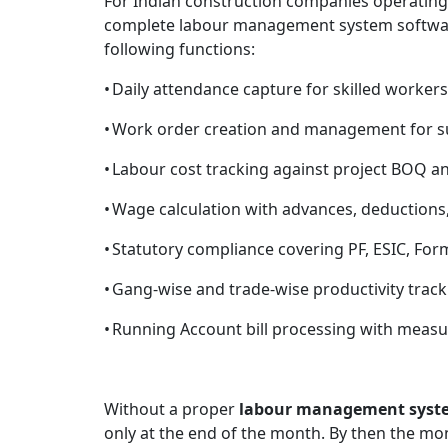
For Indian construction companies operating 
complete labour management system software
following functions:
•
Daily attendance capture for skilled workers
•
Work order creation and management for su
•
Labour cost tracking against project BOQ a
•
Wage calculation with advances, deductions,
•
Statutory compliance covering PF, ESIC, Form
•
Gang-wise and trade-wise productivity track
•
Running Account bill processing with measu
Without a proper
labour management syst
only at the end of the month. By then the mo