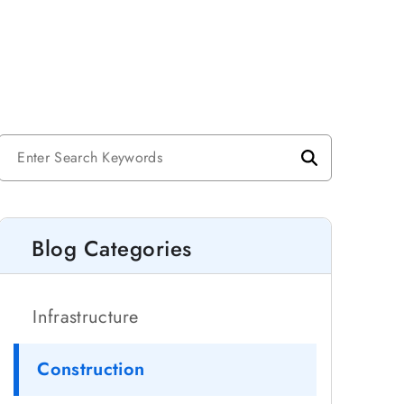
Blog Categories
Infrastructure
Construction