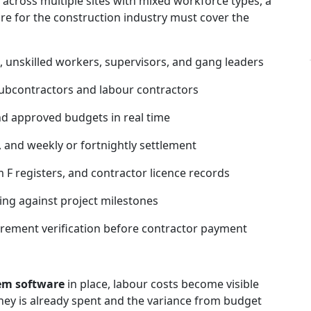
across multiple sites with mixed workforce types, a
 for the construction industry must cover the
, unskilled workers, supervisors, and gang leaders
bcontractors and labour contractors
nd approved budgets in real time
 and weekly or fortnightly settlement
 F registers, and contractor licence records
ing against project milestones
rement verification before contractor payment
em software
in place, labour costs become visible
ney is already spent and the variance from budget