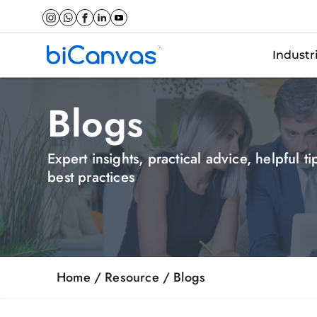
Industr
Blogs
Expert insights, practical advice, helpful t
best practices
Home
/ Resource /
Blogs