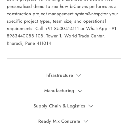
Infrastructure
Manufacturing
Supply Chain & Logistics
Ready Mix Concrete