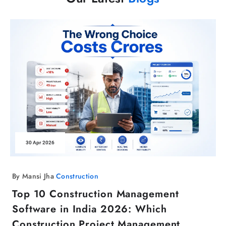
30 Apr 2026
By Mansi Jha
Construction
Top 10 Construction Management
Software in India 2026: Which
Construction Project Management