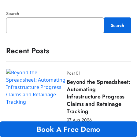
Search
Search
Recent Posts
Post 01
Beyond the Spreadsheet:
Automating
Infrastructure Progress
Claims and Retainage
Tracking
07 Aug 2026
Book A Free Demo