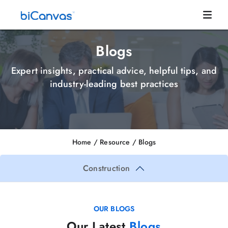
Blogs
Expert insights, practical advice, helpful tips, and
industry-leading best practices
Home
/ Resource /
Blogs
Construction
OUR BLOGS
Our Latest
Blogs