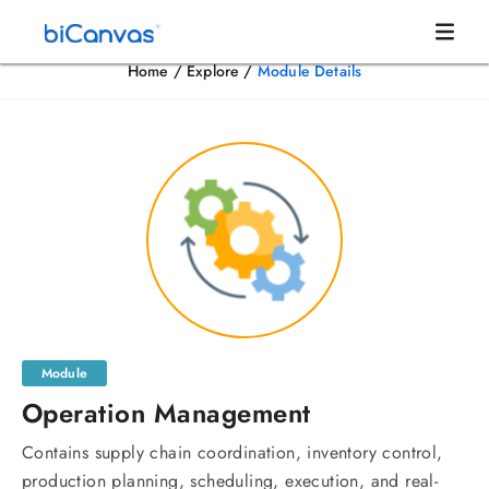
Home
/
Explore
/
Module Details
Module
Operation Management
Contains supply chain coordination, inventory control,
production planning, scheduling, execution, and real-