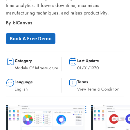
time analytics. It lowers downtime, maximizes
manufacturing techniques, and raises productivity.
By biCanvas
Book A Free Demo
Category
Last Update
Module Of Infrastructure
01/01/1970
Language
Terms
English
View Term & Condition