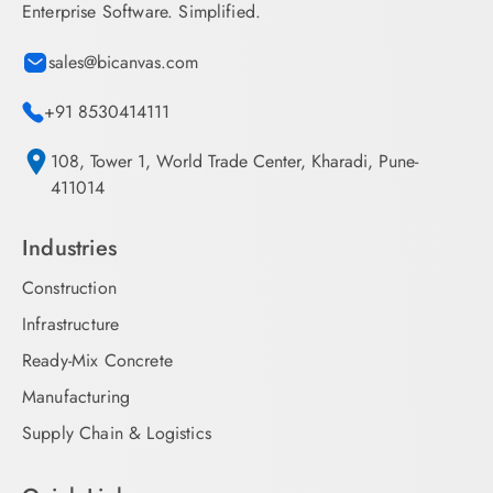
Enterprise Software. Simplified.
sales@bicanvas.com
+91 8530414111
108, Tower 1, World Trade Center, Kharadi, Pune-
411014
Industries
Construction
Infrastructure
Ready-Mix Concrete
Manufacturing
Supply Chain & Logistics