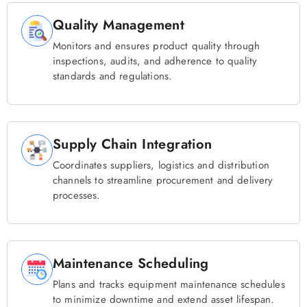
Quality Management
Monitors and ensures product quality through
inspections, audits, and adherence to quality
standards and regulations.
Supply Chain Integration
Coordinates suppliers, logistics and distribution
channels to streamline procurement and delivery
processes.
Maintenance Scheduling
Plans and tracks equipment maintenance schedules
to minimize downtime and extend asset lifespan.