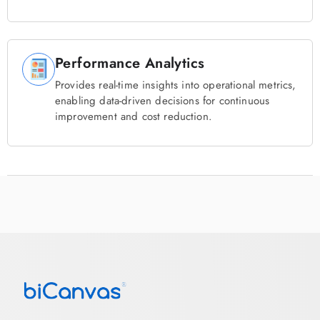
Performance Analytics
Provides real-time insights into operational metrics,
enabling data-driven decisions for continuous
improvement and cost reduction.