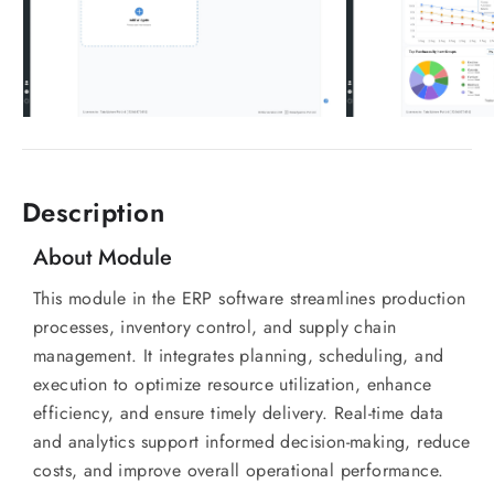
Description
About Module
This module in the ERP software streamlines production
processes, inventory control, and supply chain
management. It integrates planning, scheduling, and
execution to optimize resource utilization, enhance
efficiency, and ensure timely delivery. Real-time data
and analytics support informed decision-making, reduce
costs, and improve overall operational performance.