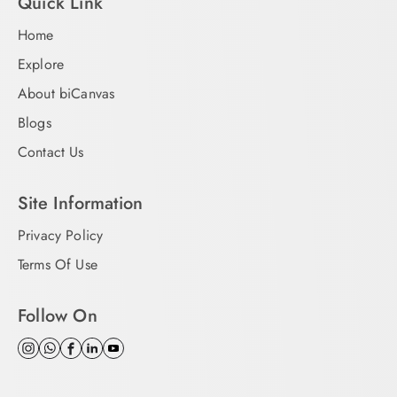
Quick Link
Home
Explore
About biCanvas
Blogs
Contact Us
Site Information
Privacy Policy
Terms Of Use
Follow On