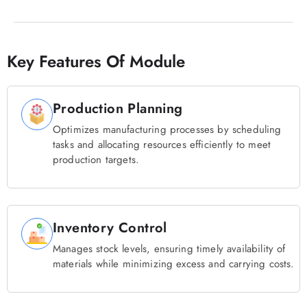
Key Features Of Module
Production Planning
Optimizes manufacturing processes by scheduling
tasks and allocating resources efficiently to meet
production targets.
Inventory Control
Manages stock levels, ensuring timely availability of
materials while minimizing excess and carrying costs.