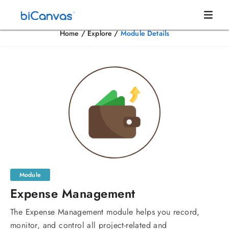
Home
/
Explore
/
Module Details
Module
Expense Management
The Expense Management module helps you record,
monitor, and control all project-related and