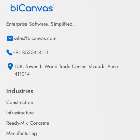
Enterprise Software. Simplified.
sales@bicanvas.com
+91 8530414111
108, Tower 1, World Trade Center, Kharadi, Pune-
411014
Industries
Construction
Infrastructure
Ready-Mix Concrete
Manufacturing