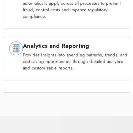
automatically apply across all processes to prevent
fraud, control costs and improve regulatory
compliance.
Analytics and Reporting
Provides insights into spending patterns, trends, and
cost-saving opportunities through detailed analytics
and customizable reports.