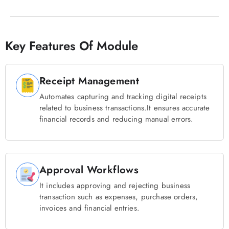
Key Features Of Module
Receipt Management
Automates capturing and tracking digital receipts
related to business transactions.It ensures accurate
financial records and reducing manual errors.
Approval Workflows
It includes approving and rejecting business
transaction such as expenses, purchase orders,
invoices and financial entries.