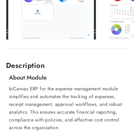
Description
About Module
biCanvas ERP for the expense management module
simplifies and automates the tracking of expenses,
receipt management, approval workflows, and robust
analytics. This ensures accurate financial reporting,
compliance with policies, and effective cost control
across the organization.