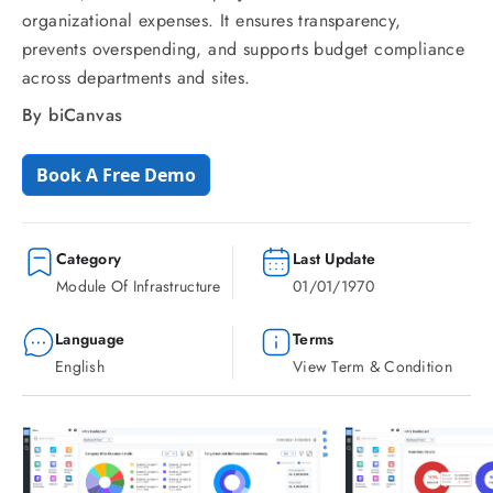
organizational expenses. It ensures transparency,
prevents overspending, and supports budget compliance
across departments and sites.
By biCanvas
Book A Free Demo
Category
Last Update
Module Of Infrastructure
01/01/1970
Language
Terms
English
View Term & Condition