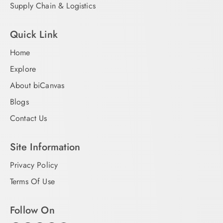
Supply Chain & Logistics
Quick Link
Home
Explore
About biCanvas
Blogs
Contact Us
Site Information
Privacy Policy
Terms Of Use
Follow On