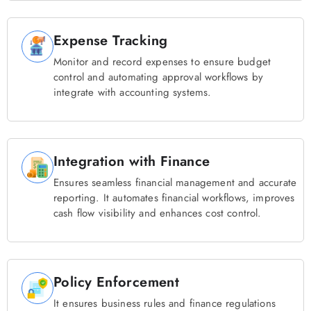
Expense Tracking
Monitor and record expenses to ensure budget
control and automating approval workflows by
integrate with accounting systems.
Integration with Finance
Ensures seamless financial management and accurate
reporting. It automates financial workflows, improves
cash flow visibility and enhances cost control.
Policy Enforcement
It ensures business rules and finance regulations