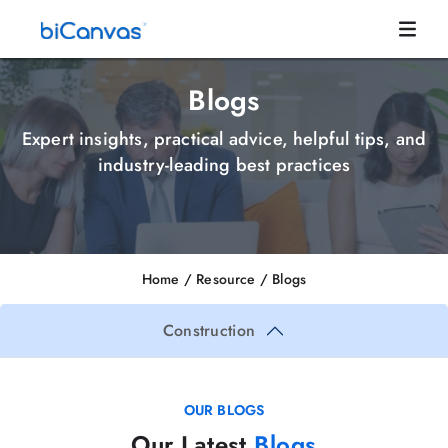
Blogs
Expert insights, practical advice, helpful tips, and
industry-leading best practices
Home
/ Resource /
Blogs
Construction
OUR BLOGS
Our Latest
Blogs