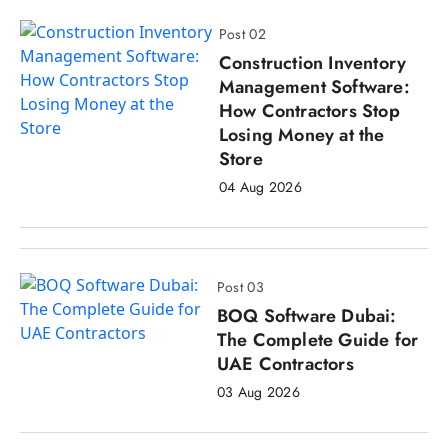
Post 02
Construction Inventory
Management Software:
How Contractors Stop
Losing Money at the
Store
04 Aug 2026
Post 03
BOQ Software Dubai:
The Complete Guide for
UAE Contractors
03 Aug 2026