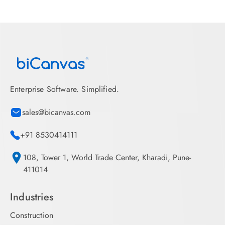
Enterprise Software. Simplified.
sales@bicanvas.com
+91 8530414111
108, Tower 1, World Trade Center, Kharadi, Pune-
411014
Industries
Construction