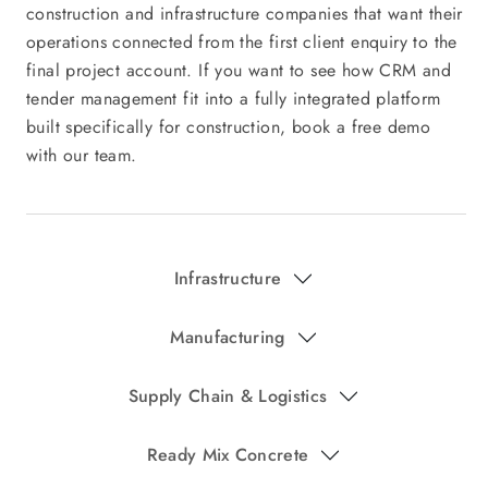
Infrastructure
Manufacturing
Supply Chain & Logistics
Ready Mix Concrete