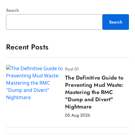
Search
Search
Recent Posts
Post 01
The Definitive Guide to
Preventing Mud Waste:
Mastering the RMC
"Dump and Divert"
Nightmare
05 Aug 2026