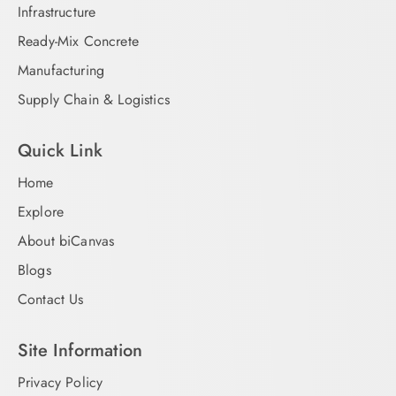
Infrastructure
Ready-Mix Concrete
Manufacturing
Supply Chain & Logistics
Quick Link
Home
Explore
About biCanvas
Blogs
Contact Us
Site Information
Privacy Policy