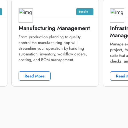
Bundle
Manufacturing Management
Infrast
Manage
From production planning to quality
control the manufacturing app will
Manage eve
streamline your operation by handling
project, f
automation, inventory, workflow orders,
suite that
costing, and BOM management.
checks, an
Read More
Read 