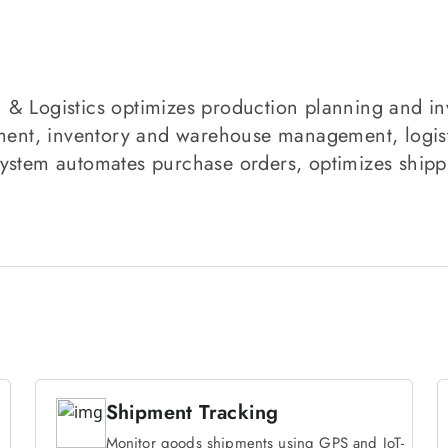
 & Logistics optimizes production planning and i
t, inventory and warehouse management, logistic
ystem automates purchase orders, optimizes shippi
Shipment Tracking
Monitor goods shipments using GPS and IoT-