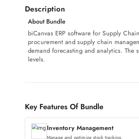
Description
About Bundle
biCanvas ERP software for Supply Chain
procurement and supply chain managemen
demand forecasting and analytics. The s
levels.
Key Features Of Bundle
Inventory Management
Manage and optimize stock tracking,