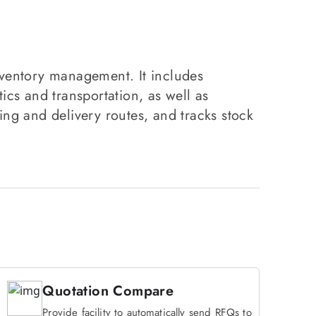
nventory management. It includes
s and transportation, as well as
ng and delivery routes, and tracks stock
Quotation Compare
Provide facility to automatically send RFQs to