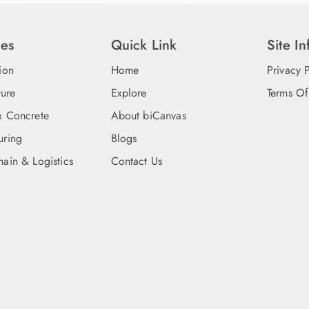
ies
Quick Link
Site I
ion
Home
Privacy 
ture
Explore
Terms Of
x Concrete
About biCanvas
uring
Blogs
ain & Logistics
Contact Us