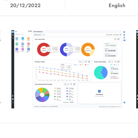
20/12/2022
English