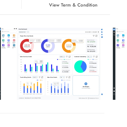
View Term & Condition