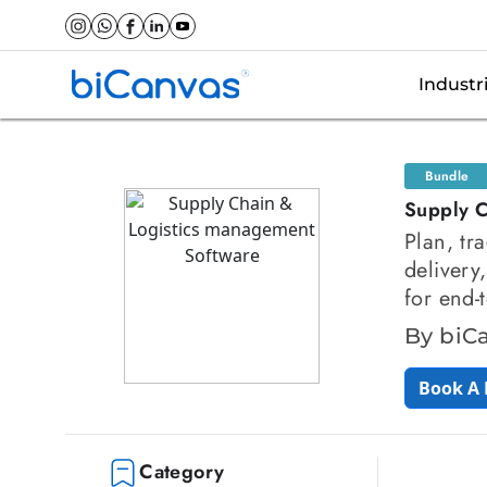
Industr
Bundle
Supply C
Plan, tr
delivery
for end-
By biC
Book A
Category