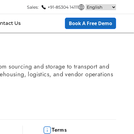
Sales:
+91-85304 14111
Book A Free Demo
ntact Us
from sourcing and storage to transport and
ehousing, logistics, and vendor operations
Terms