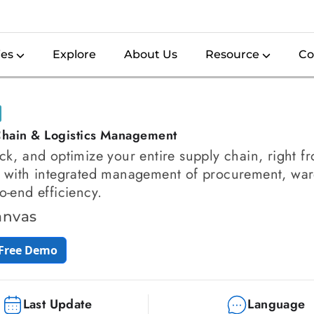
ies
Explore
About Us
Resource
Co
hain & Logistics Management
ack, and optimize your entire supply chain, right 
, with integrated management of procurement, war
to-end efficiency.
anvas
 Free Demo
Last Update
Language