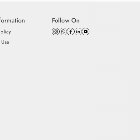
nformation
Follow On
Policy
 Use