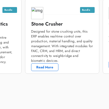
Bundle
Bundle
tics
Stone Crusher
Designed for stone crushing units, this
ERP enables real-time control over
ntire
production, material handling, and quality
ng and
management. With integrated modules for
y, with
FAIC, CRM, and HRM, and direct
urement,
connectivity to weighbridge and
ndor
biometric devices.
ency.
Read More