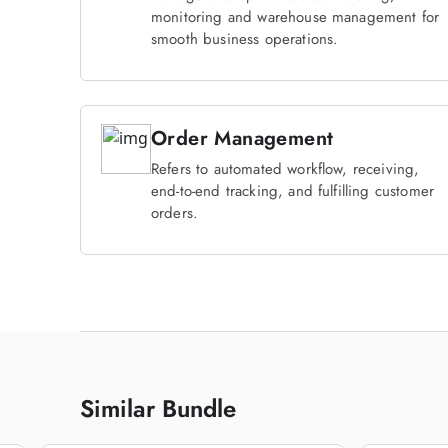
monitoring and warehouse management for
smooth business operations.
Order Management
Refers to automated workflow, receiving,
end-to-end tracking, and fulfilling customer
orders.
Similar Bundle