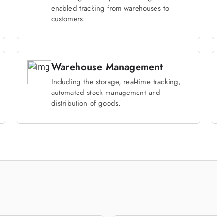
enabled tracking from warehouses to
customers.
Warehouse Management
Including the storage, real-time tracking,
automated stock management and
distribution of goods.