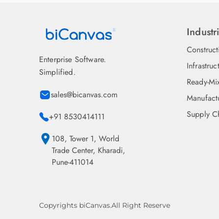
Industr
Construct
Enterprise Software.
Infrastruc
Simplified.
Ready-Mi
sales@bicanvas.com
Manufact
Supply Ch
+91 8530414111
108, Tower 1, World
Trade Center, Kharadi,
Pune-411014
Copyrights biCanvas.All Right Reserve