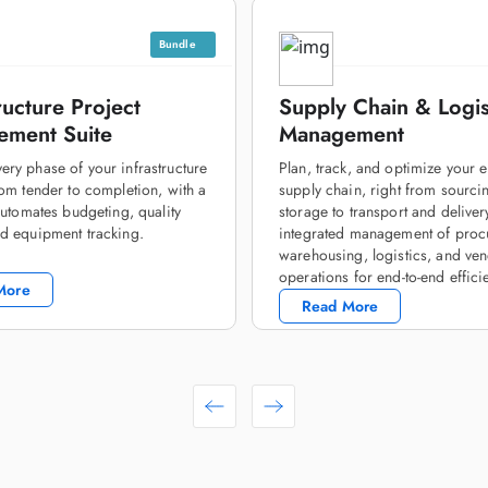
Bundle
ructure Project
Supply Chain & Logis
ment Suite
Management
ry phase of your infrastructure
Plan, track, and optimize your e
rom tender to completion, with a
supply chain, right from sourci
 automates budgeting, quality
storage to transport and deliver
d equipment tracking.
integrated management of proc
warehousing, logistics, and ve
operations for end-to-end effici
More
Read More