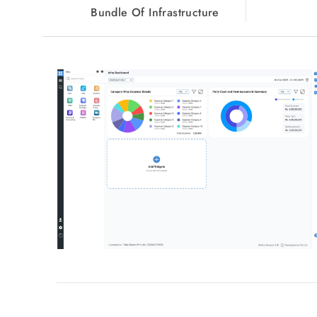
Bundle Of Infrastructure