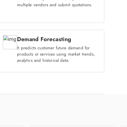
multiple vendors and submit quotations.
Demand Forecasting
It predicts customer future demand for
products or services using market trends,
analytics and historical data.