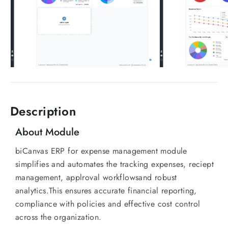
Description
About Module
biCanvas ERP for expense management module
simplifies and automates the tracking expenses, reciept
management, applroval workflowsand robust
analytics.This ensures accurate financial reporting,
compliance with policies and effective cost control
across the organization.