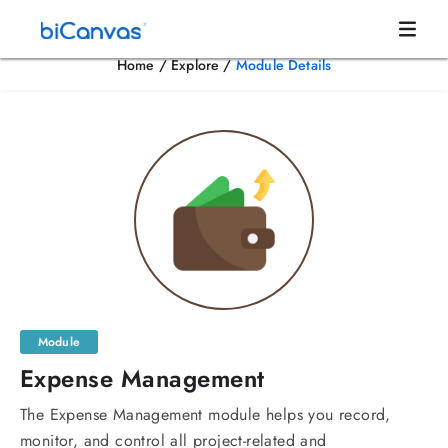
Home
/
Explore
/
Module Details
Module
Expense Management
The Expense Management module helps you record,
monitor, and control all project-related and