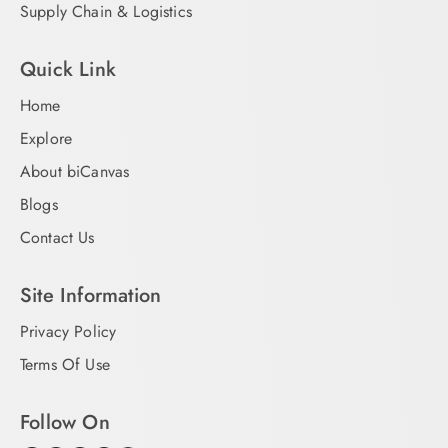
Supply Chain & Logistics
Quick Link
Home
Explore
About biCanvas
Blogs
Contact Us
Site Information
Privacy Policy
Terms Of Use
Follow On