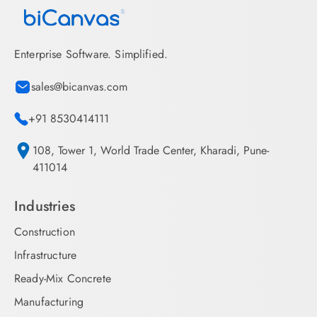
Enterprise Software. Simplified.
sales@bicanvas.com
+91 8530414111
108, Tower 1, World Trade Center, Kharadi, Pune-
411014
Industries
Construction
Infrastructure
Ready-Mix Concrete
Manufacturing