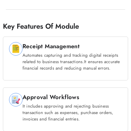
Key Features Of Module
Receipt Management
Automates capturing and tracking digital receipts
related to business transactions.It ensures accurate
financial records and reducing manual errors.
Approval Workflows
It includes approving and rejecting business
transaction such as expenses, purchase orders,
invoices and financial entries.