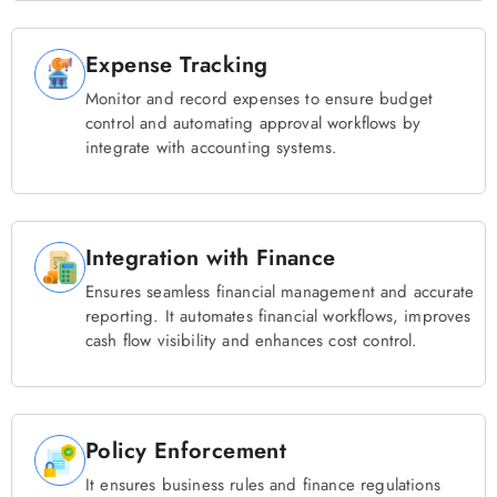
Expense Tracking
Monitor and record expenses to ensure budget
control and automating approval workflows by
integrate with accounting systems.
Integration with Finance
Ensures seamless financial management and accurate
reporting. It automates financial workflows, improves
cash flow visibility and enhances cost control.
Policy Enforcement
It ensures business rules and finance regulations