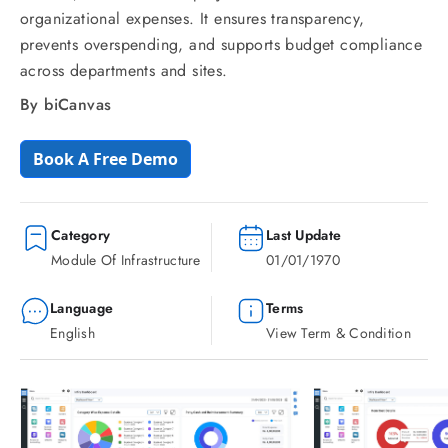
organizational expenses. It ensures transparency,
prevents overspending, and supports budget compliance
across departments and sites.
By biCanvas
Book A Free Demo
Category
Last Update
Module Of Infrastructure
01/01/1970
Language
Terms
English
View Term & Condition