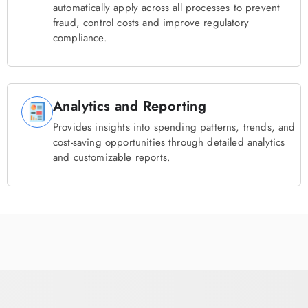
automatically apply across all processes to prevent
fraud, control costs and improve regulatory
compliance.
Analytics and Reporting
Provides insights into spending patterns, trends, and
cost-saving opportunities through detailed analytics
and customizable reports.