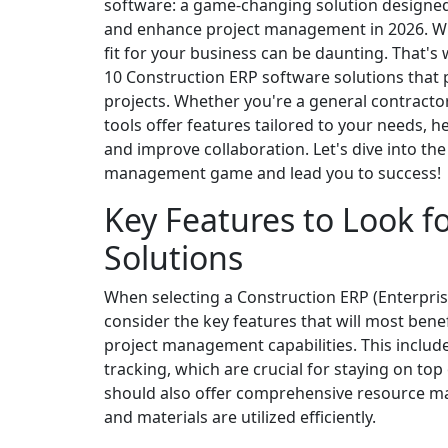
software: a game-changing solution designed 
and enhance project management in 2026. With
fit for your business can be daunting. That's
10 Construction ERP software solutions that
projects. Whether you're a general contractor
tools offer features tailored to your needs, 
and improve collaboration. Let's dive into th
management game and lead you to success!
Key Features to Look f
Solutions
When selecting a Construction ERP (Enterprise
consider the key features that will most benef
project management capabilities. This include
tracking, which are crucial for staying on t
should also offer comprehensive resource 
and materials are utilized efficiently.