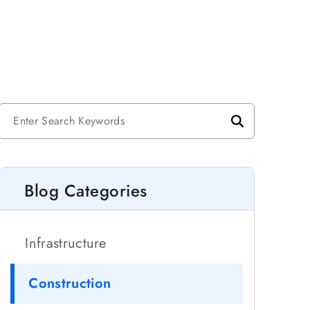
Blog Categories
Infrastructure
Construction