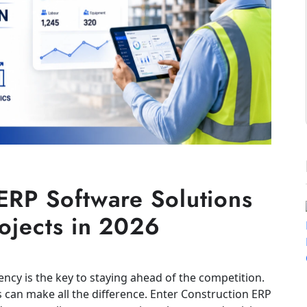
ERP Software Solutions
rojects in 2026
iency is the key to staying ahead of the competition.
s can make all the difference. Enter Construction ERP