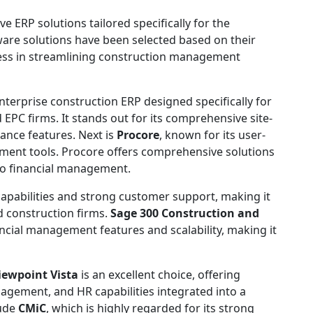
e ERP solutions tailored specifically for the
ware solutions have been selected based on their
eness in streamlining construction management
enterprise construction ERP designed specifically for
 EPC firms. It stands out for its comprehensive site-
iance features. Next is
Procore
, known for its user-
ement tools. Procore offers comprehensive solutions
to financial management.
capabilities and strong customer support, making it
d construction firms.
Sage 300 Construction and
ncial management features and scalability, making it
iewpoint Vista
is an excellent choice, offering
agement, and HR capabilities integrated into a
lude
CMiC
, which is highly regarded for its strong