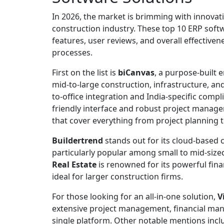
In 2026, the market is brimming with innovativ
construction industry. These top 10 ERP soft
features, user reviews, and overall effectiv
processes.
First on the list is
biCanvas
, a purpose-built 
mid-to-large construction, infrastructure, and
to-office integration and India-specific compl
friendly interface and robust project manag
that cover everything from project planning 
Buildertrend
stands out for its cloud-based 
particularly popular among small to mid-size
Real Estate
is renowned for its powerful fina
ideal for larger construction firms.
For those looking for an all-in-one solution,
V
extensive project management, financial man
single platform. Other notable mentions inc