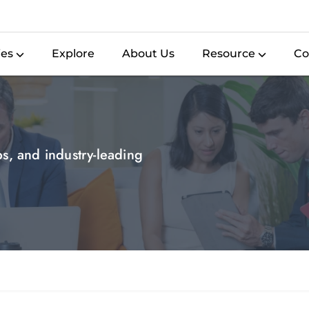
ies
Explore
About Us
Resource
Co
ips, and industry-leading