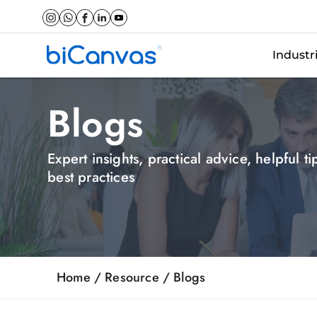
Industr
Blogs
Expert insights, practical advice, helpful t
best practices
Home
/ Resource /
Blogs