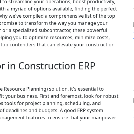
to streamline your operations, boost productivity,
 a myriad of options available, finding the perfect
 why we've compiled a comprehensive list of the top
 promise to transform the way you manage your
 or a specialized subcontractor, these powerful
helping you to optimize resources, minimize costs,
e top contenders that can elevate your construction
or in Construction ERP
 Resource Planning) solution, it's essential to
it your business. First and foremost, look for robust
s tools for project planning, scheduling, and
op of deadlines and budgets. A good ERP system
management features to ensure that your manpower