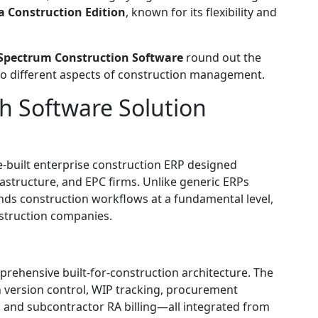
 Construction Edition
, known for its flexibility and
Spectrum Construction Software
round out the
r to different aspects of construction management.
h Software Solution
-built enterprise construction ERP designed
frastructure, and EPC firms. Unlike generic ERPs
nds construction workflows at a fundamental level,
nstruction companies.
prehensive built-for-construction architecture. The
ersion control, WIP tracking, procurement
and subcontractor RA billing—all integrated from