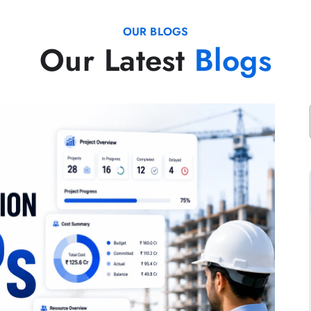
OUR BLOGS
Our Latest
Blogs