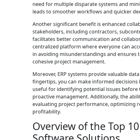
need for multiple disparate systems and mini
leads to smoother workflows and quicker de
Another significant benefit is enhanced coll
stakeholders, including contractors, subcontr
facilitates better communication and collabo
centralized platform where everyone can acce
in avoiding misunderstandings and ensures t
cohesive project management.
Moreover, ERP systems provide valuable data i
fingertips, you can make informed decisions b
useful for identifying potential issues before
proactive management. Additionally, the abil
evaluating project performance, optimizing r
profitability.
Overview of the Top 10
Software Solutions