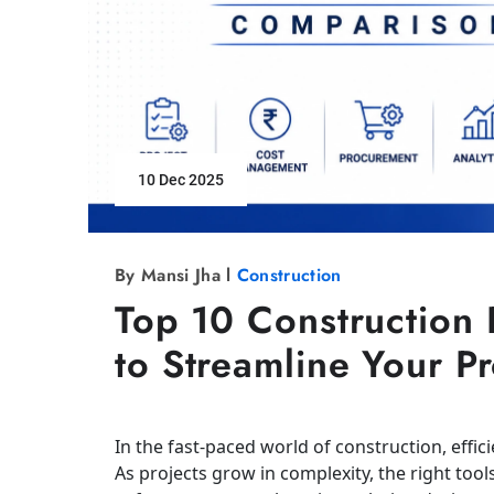
10 Dec 2025
By Mansi Jha l
Construction
Top 10 Construction 
to Streamline Your P
In the fast-paced world of construction, effic
As projects grow in complexity, the right tool