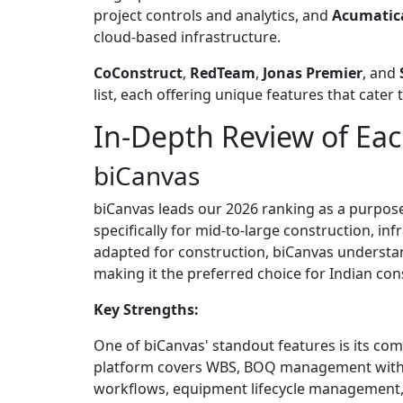
project controls and analytics, and
Acumatica
cloud-based infrastructure.
CoConstruct
,
RedTeam
,
Jonas Premier
, and
list, each offering unique features that cate
In-Depth Review of Eac
biCanvas
biCanvas leads our 2026 ranking as a purpose
specifically for mid-to-large construction, in
adapted for construction, biCanvas understa
making it the preferred choice for Indian co
Key Strengths:
One of biCanvas' standout features is its com
platform covers WBS, BOQ management with v
workflows, equipment lifecycle management, 