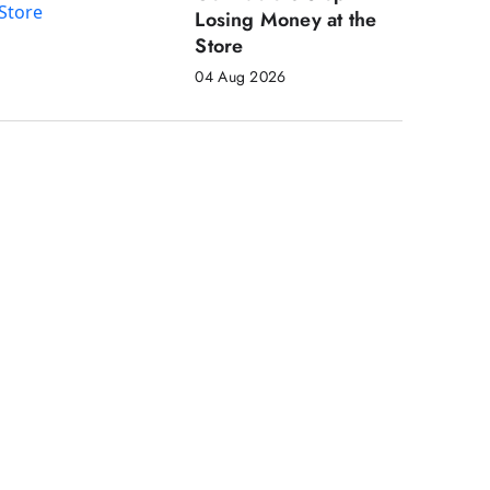
Losing Money at the
Store
04 Aug 2026