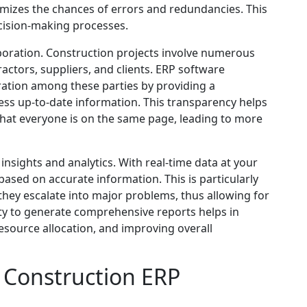
mizes the chances of errors and redundancies. This
cision-making processes.
aboration. Construction projects involve numerous
actors, suppliers, and clients. ERP software
ration among these parties by providing a
ss up-to-date information. This transparency helps
hat everyone is on the same page, leading to more
nsights and analytics. With real-time data at your
ased on accurate information. This is particularly
 they escalate into major problems, thus allowing for
ity to generate comprehensive reports helps in
esource allocation, and improving overall
 Construction ERP