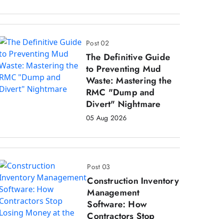
Post 02
The Definitive Guide
to Preventing Mud
Waste: Mastering the
RMC "Dump and
Divert" Nightmare
05 Aug 2026
Post 03
Construction Inventory
Management
Software: How
Contractors Stop