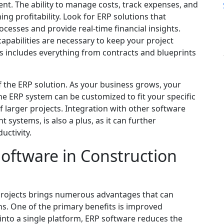
ent. The ability to manage costs, track expenses, and
ning profitability. Look for ERP solutions that
cesses and provide real-time financial insights.
pabilities are necessary to keep your project
s includes everything from contracts and blueprints
y of the ERP solution. As your business grows, your
he ERP system can be customized to fit your specific
f larger projects. Integration with other software
ystems, is also a plus, as it can further
uctivity.
Software in Construction
projects brings numerous advantages that can
ns. One of the primary benefits is improved
 into a single platform, ERP software reduces the