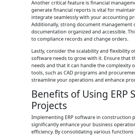
Another critical feature is financial managem
generate financial reports is vital for maintai
integrate seamlessly with your accounting pro
Additionally, strong document management ca
documentation organized and accessible. Thi
to compliance records and change orders.
Lastly, consider the scalability and flexibilit
software needs to grow with it. Ensure that t
needs and that it can handle the complexity o
tools, such as CAD programs and procurement s
streamline your operations and enhance prod
Benefits of Using ERP 
Projects
Implementing ERP software in construction 
significantly enhance your business operatio
efficiency. By consolidating various functions