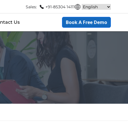
Sales:
+91-85304 14111
Book A Free Demo
ntact Us