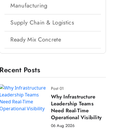
Manufacturing
Supply Chain & Logistics
Ready Mix Concrete
Recent Posts
Post 01
Why Infrastructure
Leadership Teams
Need Real-Time
Operational Visibility
06 Aug 2026