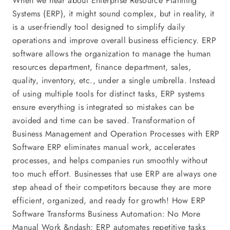
When we hear about Enterprise Resource Planning
Systems (ERP), it might sound complex, but in reality, it
is a user-friendly tool designed to simplify daily
operations and improve overall business efficiency. ERP
software allows the organization to manage the human
resources department, finance department, sales,
quality, inventory, etc., under a single umbrella. Instead
of using multiple tools for distinct tasks, ERP systems
ensure everything is integrated so mistakes can be
avoided and time can be saved. Transformation of
Business Management and Operation Processes with ERP
Software ERP eliminates manual work, accelerates
processes, and helps companies run smoothly without
too much effort. Businesses that use ERP are always one
step ahead of their competitors because they are more
efficient, organized, and ready for growth! How ERP
Software Transforms Business Automation: No More
Manual Work &ndash; ERP automates repetitive tasks