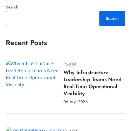
Search
Search
Recent Posts
Post 01
Why Infrastructure
Leadership Teams Need
Real-Time Operational
Visibility
06 Aug 2026
Post 02