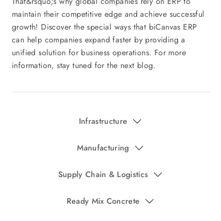
That&rsquo;s why global companies rely on ERP to
maintain their competitive edge and achieve successful
growth! Discover the special ways that biCanvas ERP
can help companies expand faster by providing a
unified solution for business operations. For more
information, stay tuned for the next blog.
Infrastructure
Manufacturing
Supply Chain & Logistics
Ready Mix Concrete