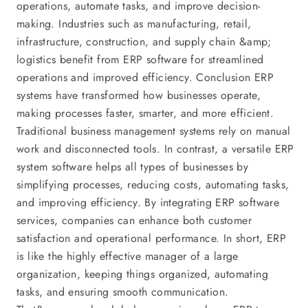
operations, automate tasks, and improve decision-
making. Industries such as manufacturing, retail,
infrastructure, construction, and supply chain &amp;
logistics benefit from ERP software for streamlined
operations and improved efficiency. Conclusion ERP
systems have transformed how businesses operate,
making processes faster, smarter, and more efficient.
Traditional business management systems rely on manual
work and disconnected tools. In contrast, a versatile ERP
system software helps all types of businesses by
simplifying processes, reducing costs, automating tasks,
and improving efficiency. By integrating ERP software
services, companies can enhance both customer
satisfaction and operational performance. In short, ERP
is like the highly effective manager of a large
organization, keeping things organized, automating
tasks, and ensuring smooth communication.