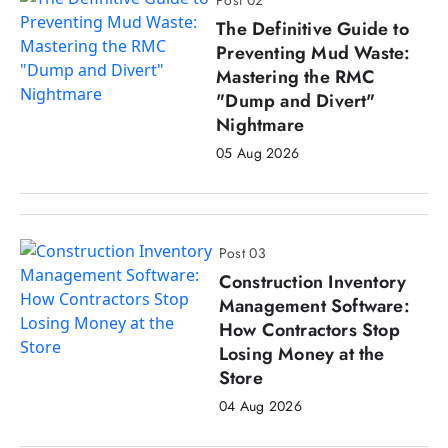
The Definitive Guide to
Preventing Mud Waste:
Mastering the RMC
"Dump and Divert"
Nightmare
05 Aug 2026
Post 03
Construction Inventory
Management Software:
How Contractors Stop
Losing Money at the
Store
04 Aug 2026