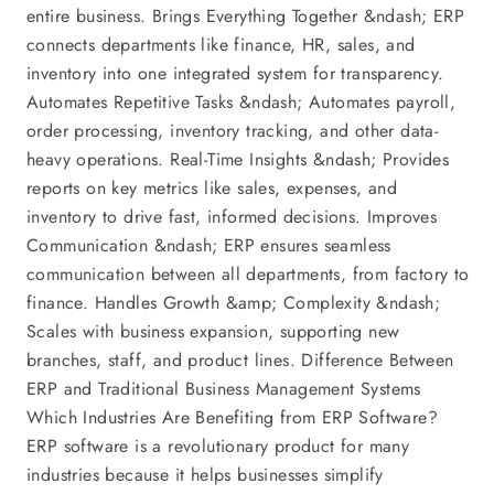
entire business. Brings Everything Together &ndash; ERP
connects departments like finance, HR, sales, and
inventory into one integrated system for transparency.
Automates Repetitive Tasks &ndash; Automates payroll,
order processing, inventory tracking, and other data-
heavy operations. Real-Time Insights &ndash; Provides
reports on key metrics like sales, expenses, and
inventory to drive fast, informed decisions. Improves
Communication &ndash; ERP ensures seamless
communication between all departments, from factory to
finance. Handles Growth &amp; Complexity &ndash;
Scales with business expansion, supporting new
branches, staff, and product lines. Difference Between
ERP and Traditional Business Management Systems
Which Industries Are Benefiting from ERP Software?
ERP software is a revolutionary product for many
industries because it helps businesses simplify