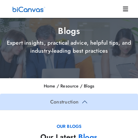
Blogs
Expert insights, practical advice, helpful tips, and
industry-leading best practices
Home
/ Resource /
Blogs
Construction
OUR BLOGS
Our Latest
Blogs