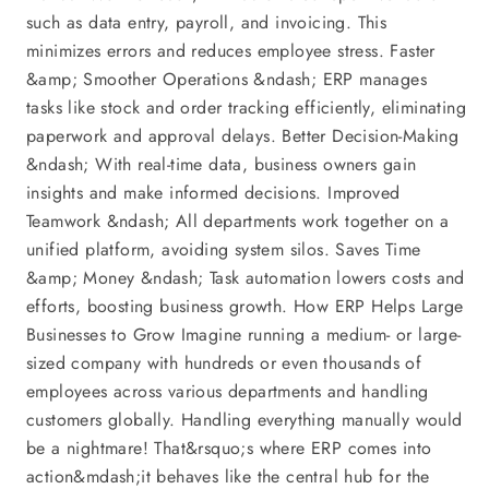
such as data entry, payroll, and invoicing. This
minimizes errors and reduces employee stress. Faster
&amp; Smoother Operations &ndash; ERP manages
tasks like stock and order tracking efficiently, eliminating
paperwork and approval delays. Better Decision-Making
&ndash; With real-time data, business owners gain
insights and make informed decisions. Improved
Teamwork &ndash; All departments work together on a
unified platform, avoiding system silos. Saves Time
&amp; Money &ndash; Task automation lowers costs and
efforts, boosting business growth. How ERP Helps Large
Businesses to Grow Imagine running a medium- or large-
sized company with hundreds or even thousands of
employees across various departments and handling
customers globally. Handling everything manually would
be a nightmare! That&rsquo;s where ERP comes into
action&mdash;it behaves like the central hub for the