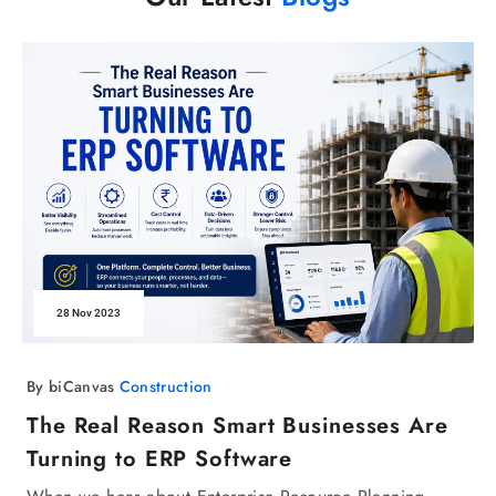
28 Nov 2023
By biCanvas
Construction
The Real Reason Smart Businesses Are
Turning to ERP Software