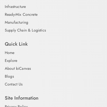
Infrastructure
Ready-Mix Concrete
Manufacturing
Supply Chain & Logistics
Quick Link
Home
Explore
About biCanvas
Blogs
Contact Us
Site Information
Privacy Policy