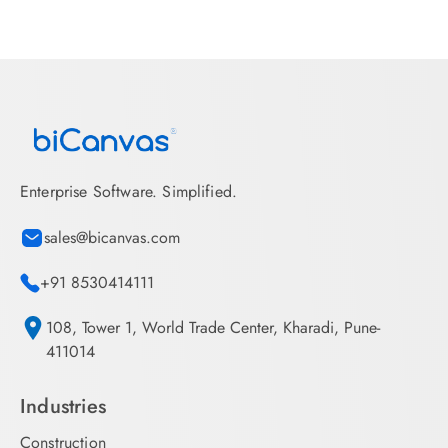
Enterprise Software. Simplified.
sales@bicanvas.com
+91 8530414111
108, Tower 1, World Trade Center, Kharadi, Pune-
411014
Industries
Construction