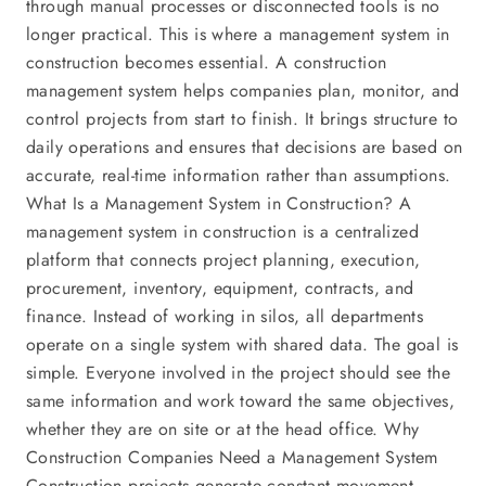
through manual processes or disconnected tools is no
longer practical. This is where a management system in
construction becomes essential. A construction
management system helps companies plan, monitor, and
control projects from start to finish. It brings structure to
daily operations and ensures that decisions are based on
accurate, real-time information rather than assumptions.
What Is a Management System in Construction? A
management system in construction is a centralized
platform that connects project planning, execution,
procurement, inventory, equipment, contracts, and
finance. Instead of working in silos, all departments
operate on a single system with shared data. The goal is
simple. Everyone involved in the project should see the
same information and work toward the same objectives,
whether they are on site or at the head office. Why
Construction Companies Need a Management System
Construction projects generate constant movement.