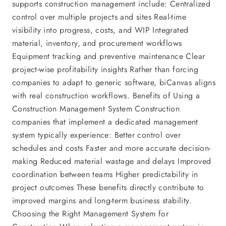
supports construction management include: Centralized
control over multiple projects and sites Real-time
visibility into progress, costs, and WIP Integrated
material, inventory, and procurement workflows
Equipment tracking and preventive maintenance Clear
project-wise profitability insights Rather than forcing
companies to adapt to generic software, biCanvas aligns
with real construction workflows. Benefits of Using a
Construction Management System Construction
companies that implement a dedicated management
system typically experience: Better control over
schedules and costs Faster and more accurate decision-
making Reduced material wastage and delays Improved
coordination between teams Higher predictability in
project outcomes These benefits directly contribute to
improved margins and long-term business stability.
Choosing the Right Management System for