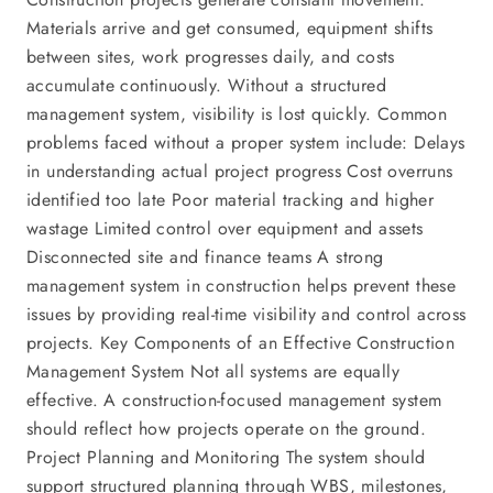
Materials arrive and get consumed, equipment shifts
between sites, work progresses daily, and costs
accumulate continuously. Without a structured
management system, visibility is lost quickly. Common
problems faced without a proper system include: Delays
in understanding actual project progress Cost overruns
identified too late Poor material tracking and higher
wastage Limited control over equipment and assets
Disconnected site and finance teams A strong
management system in construction helps prevent these
issues by providing real-time visibility and control across
projects. Key Components of an Effective Construction
Management System Not all systems are equally
effective. A construction-focused management system
should reflect how projects operate on the ground.
Project Planning and Monitoring The system should
support structured planning through WBS, milestones,