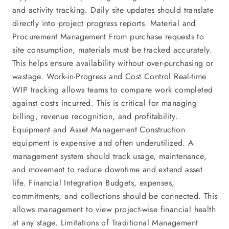
and activity tracking. Daily site updates should translate
directly into project progress reports. Material and
Procurement Management From purchase requests to
site consumption, materials must be tracked accurately.
This helps ensure availability without over-purchasing or
wastage. Work-in-Progress and Cost Control Real-time
WIP tracking allows teams to compare work completed
against costs incurred. This is critical for managing
billing, revenue recognition, and profitability.
Equipment and Asset Management Construction
equipment is expensive and often underutilized. A
management system should track usage, maintenance,
and movement to reduce downtime and extend asset
life. Financial Integration Budgets, expenses,
commitments, and collections should be connected. This
allows management to view project-wise financial health
at any stage. Limitations of Traditional Management