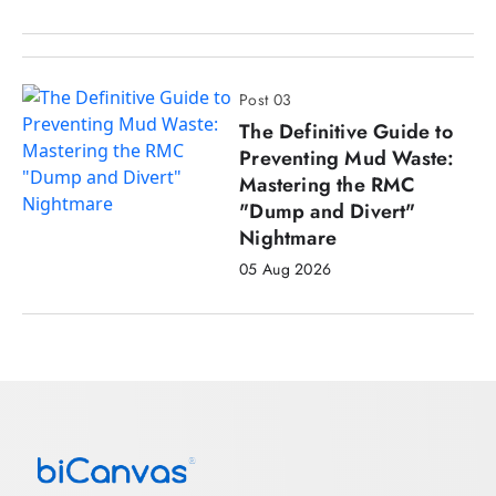
Post 03
The Definitive Guide to
Preventing Mud Waste:
Mastering the RMC
"Dump and Divert"
Nightmare
05 Aug 2026