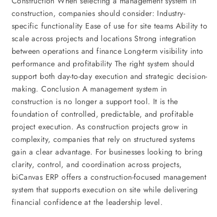
Construction When selecting a management system in
construction, companies should consider: Industry-
specific functionality Ease of use for site teams Ability to
scale across projects and locations Strong integration
between operations and finance Long-term visibility into
performance and profitability The right system should
support both day-to-day execution and strategic decision-
making. Conclusion A management system in
construction is no longer a support tool. It is the
foundation of controlled, predictable, and profitable
project execution. As construction projects grow in
complexity, companies that rely on structured systems
gain a clear advantage. For businesses looking to bring
clarity, control, and coordination across projects,
biCanvas ERP offers a construction-focused management
system that supports execution on site while delivering
financial confidence at the leadership level.