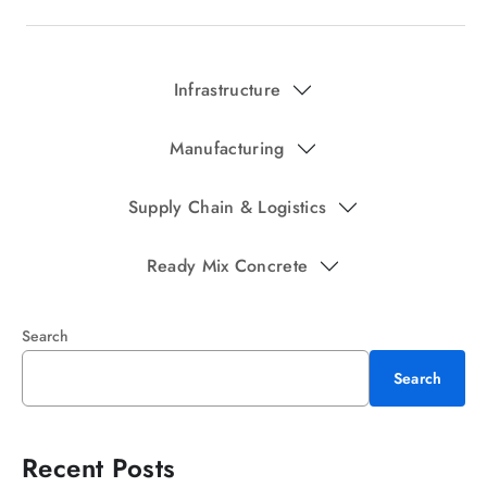
Infrastructure
Manufacturing
Supply Chain & Logistics
Ready Mix Concrete
Search
Search
Recent Posts