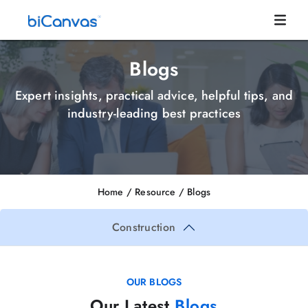
Blogs
Expert insights, practical advice, helpful tips, and
industry-leading best practices
Home
/ Resource /
Blogs
Construction
OUR BLOGS
Our Latest
Blogs