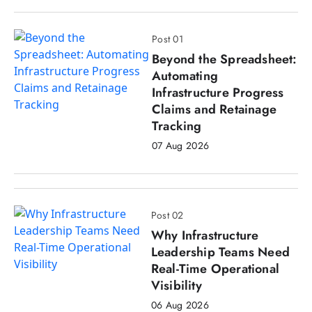
Post 01
Beyond the Spreadsheet:
Automating
Infrastructure Progress
Claims and Retainage
Tracking
07 Aug 2026
Post 02
Why Infrastructure
Leadership Teams Need
Real-Time Operational
Visibility
06 Aug 2026