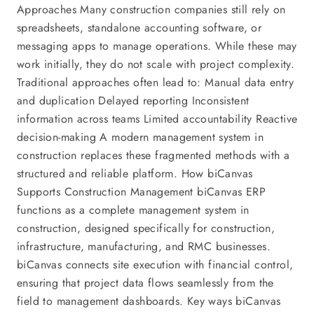
Approaches Many construction companies still rely on
spreadsheets, standalone accounting software, or
messaging apps to manage operations. While these may
work initially, they do not scale with project complexity.
Traditional approaches often lead to: Manual data entry
and duplication Delayed reporting Inconsistent
information across teams Limited accountability Reactive
decision-making A modern management system in
construction replaces these fragmented methods with a
structured and reliable platform. How biCanvas
Supports Construction Management biCanvas ERP
functions as a complete management system in
construction, designed specifically for construction,
infrastructure, manufacturing, and RMC businesses.
biCanvas connects site execution with financial control,
ensuring that project data flows seamlessly from the
field to management dashboards. Key ways biCanvas