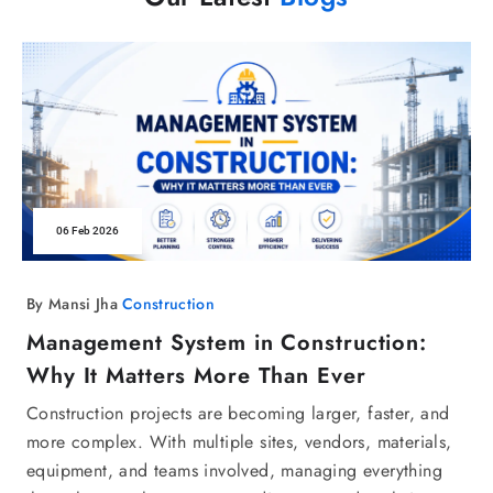
06 Feb 2026
By Mansi Jha
Construction
Management System in Construction:
Why It Matters More Than Ever
Construction projects are becoming larger, faster, and
more complex. With multiple sites, vendors, materials,
equipment, and teams involved, managing everything