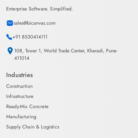
Enterprise Software. Simplified.
sales@bicanvas.com
+91 8530414111
108, Tower 1, World Trade Center, Kharadi, Pune-
411014
Industries
Construction
Infrastructure
Ready-Mix Concrete
Manufacturing
Supply Chain & Logistics