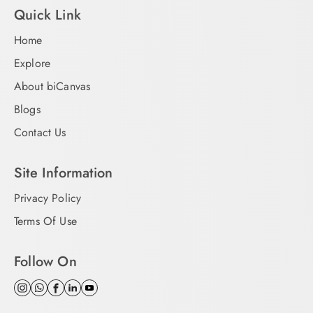
Quick Link
Home
Explore
About biCanvas
Blogs
Contact Us
Site Information
Privacy Policy
Terms Of Use
Follow On